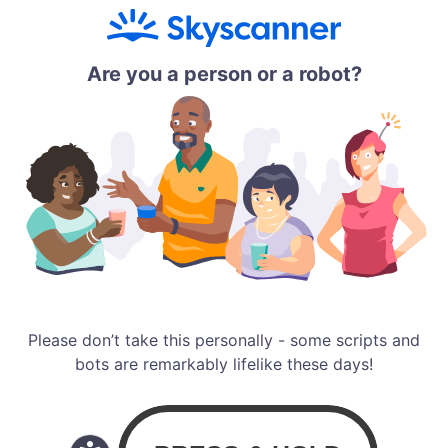
Are you a person or a robot?
Please don’t take this personally - some scripts and
bots are remarkably lifelike these days!