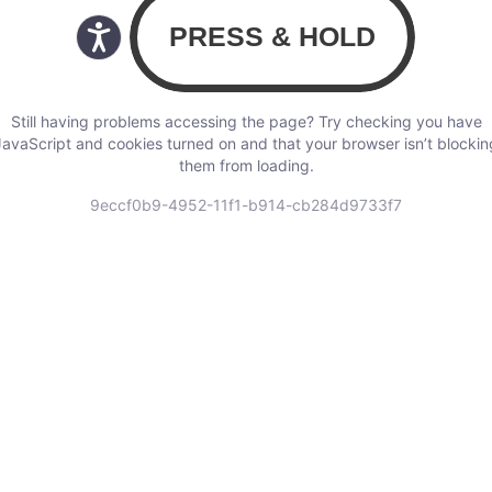
Still having problems accessing the page? Try checking you have
JavaScript and cookies turned on and that your browser isn’t blockin
them from loading.
9eccf0b9-4952-11f1-b914-cb284d9733f7