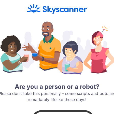
Are you a person or a robot?
Please don’t take this personally - some scripts and bots ar
remarkably lifelike these days!