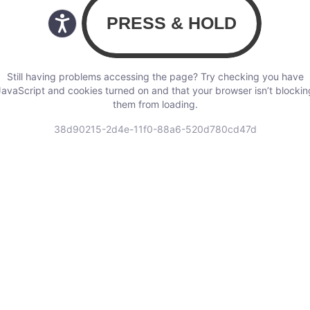
Still having problems accessing the page? Try checking you have
JavaScript and cookies turned on and that your browser isn’t blockin
them from loading.
38d90215-2d4e-11f0-88a6-520d780cd47d