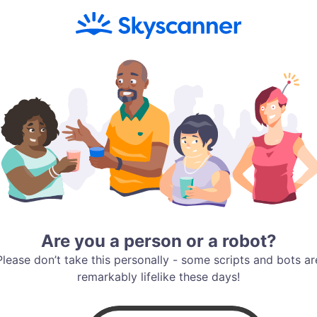
Are you a person or a robot?
Please don’t take this personally - some scripts and bots ar
remarkably lifelike these days!