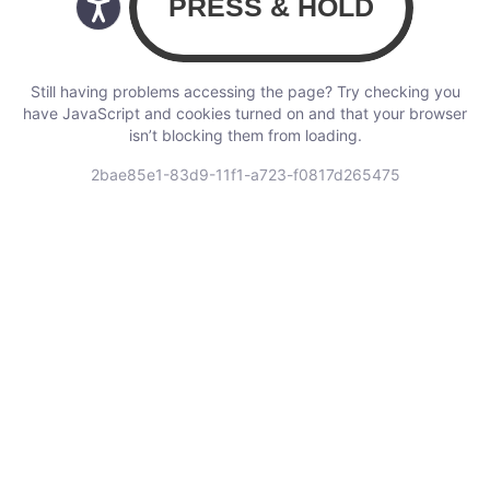
Still having problems accessing the page? Try checking you
have JavaScript and cookies turned on and that your browser
isn’t blocking them from loading.
2bae85e1-83d9-11f1-a723-f0817d265475