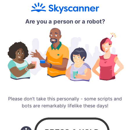
Are you a person or a robot?
Please don’t take this personally - some scripts and
bots are remarkably lifelike these days!