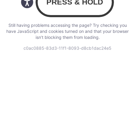
Still having problems accessing the page? Try checking you
have JavaScript and cookies turned on and that your browser
isn’t blocking them from loading.
c0ac0885-83d3-11f1-8093-d8cb1dac24e5