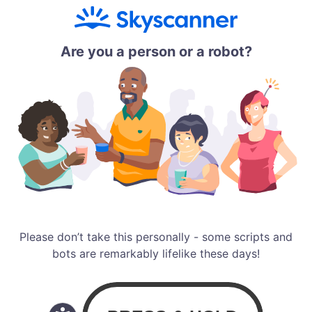
Are you a person or a robot?
Please don’t take this personally - some scripts and
bots are remarkably lifelike these days!