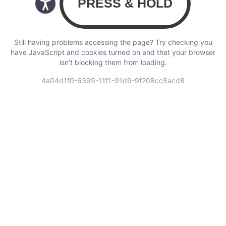
Still having problems accessing the page? Try checking you
have JavaScript and cookies turned on and that your browser
isn’t blocking them from loading.
4a04d1f0-6399-11f1-91d9-9f208cc5acd8