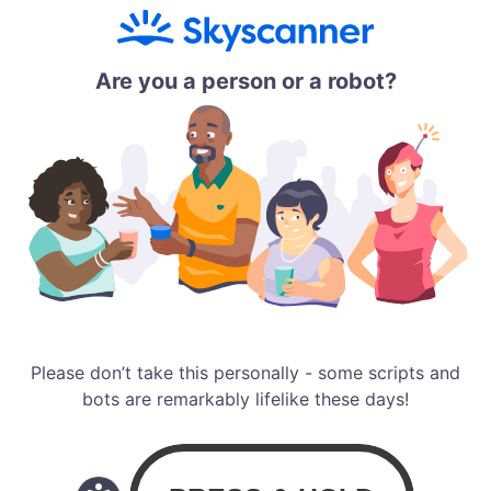
Are you a person or a robot?
Please don’t take this personally - some scripts and
bots are remarkably lifelike these days!