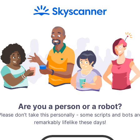
Are you a person or a robot?
Please don’t take this personally - some scripts and bots ar
remarkably lifelike these days!