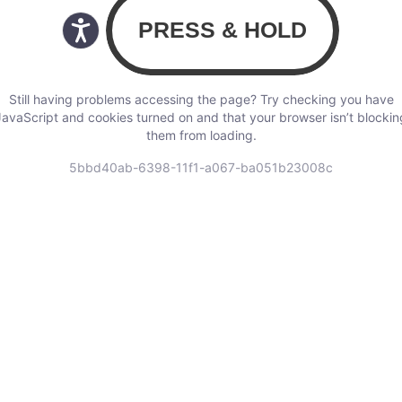
Still having problems accessing the page? Try checking you have
JavaScript and cookies turned on and that your browser isn’t blockin
them from loading.
5bbd40ab-6398-11f1-a067-ba051b23008c