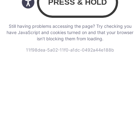
Still having problems accessing the page? Try checking you
have JavaScript and cookies turned on and that your browser
isn’t blocking them from loading.
11f98dea-5a02-11f0-a1dc-0492a44e188b