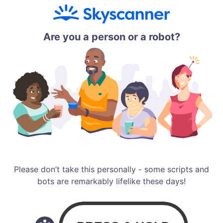
Are you a person or a robot?
Please don’t take this personally - some scripts and
bots are remarkably lifelike these days!