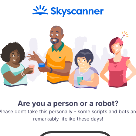
Are you a person or a robot?
Please don’t take this personally - some scripts and bots ar
remarkably lifelike these days!