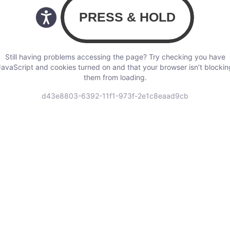
Still having problems accessing the page? Try checking you have
JavaScript and cookies turned on and that your browser isn’t blockin
them from loading.
d43e8803-6392-11f1-973f-2e1c8eaad9cb