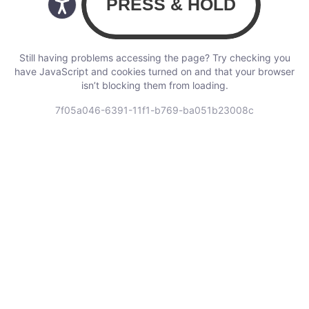
Still having problems accessing the page? Try checking you
have JavaScript and cookies turned on and that your browser
isn’t blocking them from loading.
7f05a046-6391-11f1-b769-ba051b23008c