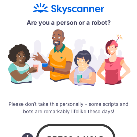
Are you a person or a robot?
Please don’t take this personally - some scripts and
bots are remarkably lifelike these days!