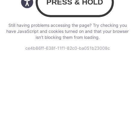
Still having problems accessing the page? Try checking you
have JavaScript and cookies turned on and that your browser
isn’t blocking them from loading.
ce4b86ff-638f-11f1-82c0-ba051b23008c