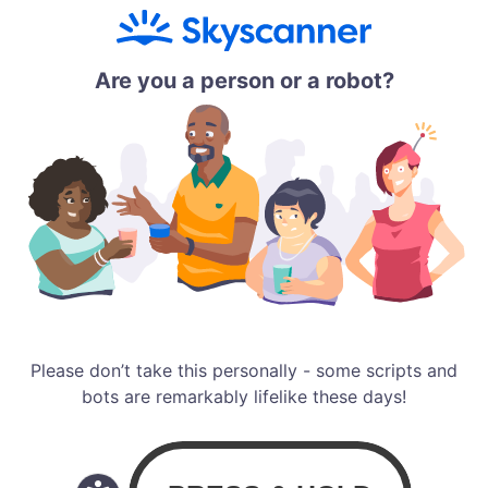
Are you a person or a robot?
Please don’t take this personally - some scripts and
bots are remarkably lifelike these days!