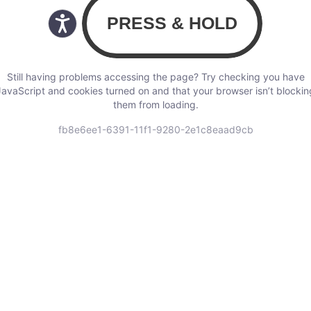
Still having problems accessing the page? Try checking you have
JavaScript and cookies turned on and that your browser isn’t blockin
them from loading.
fb8e6ee1-6391-11f1-9280-2e1c8eaad9cb