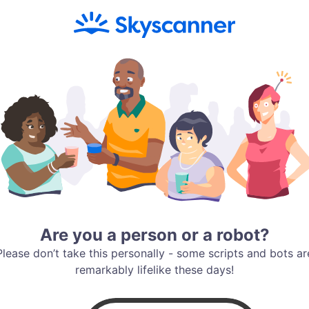
Are you a person or a robot?
Please don’t take this personally - some scripts and bots ar
remarkably lifelike these days!