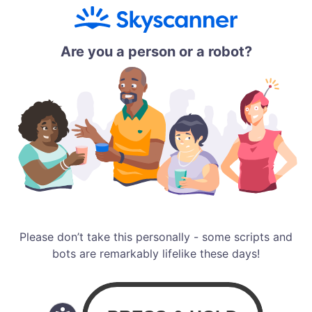
Are you a person or a robot?
Please don’t take this personally - some scripts and
bots are remarkably lifelike these days!