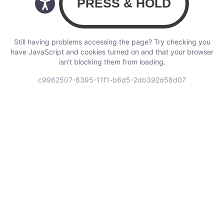
Still having problems accessing the page? Try checking you
have JavaScript and cookies turned on and that your browser
isn’t blocking them from loading.
c9962507-6395-11f1-b6d5-2db392d58d07