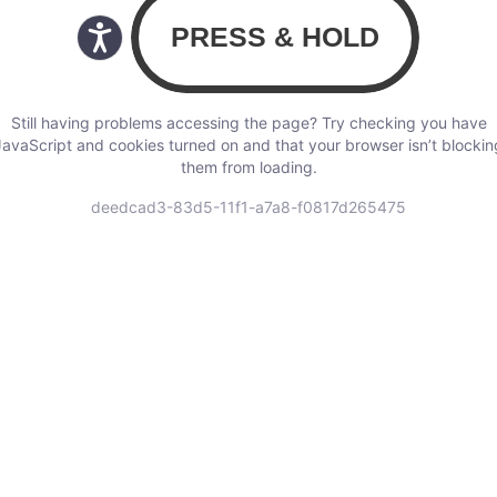
Still having problems accessing the page? Try checking you have
JavaScript and cookies turned on and that your browser isn’t blockin
them from loading.
deedcad3-83d5-11f1-a7a8-f0817d265475