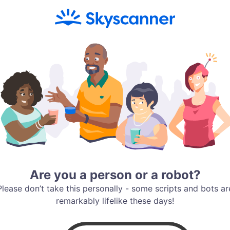
Are you a person or a robot?
Please don’t take this personally - some scripts and bots ar
remarkably lifelike these days!